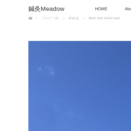
鍼灸Meadow
HOME
Ab
Home
ブログ一覧
表参道
Blue sky! Good day!