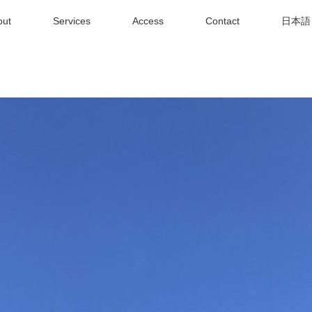
out
Services
Access
Contact
日本語