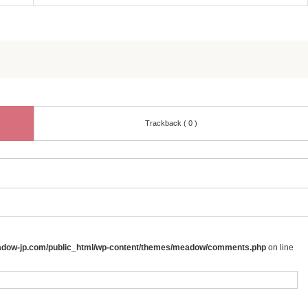
Trackback ( 0 )
adow-jp.com/public_html/wp-content/themes/meadow/comments.php
on line