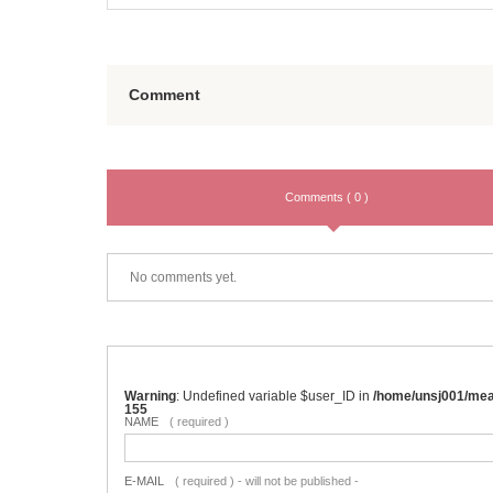
Comment
Comments ( 0 )
No comments yet.
Warning
: Undefined variable $user_ID in
/home/unsj001/me
155
NAME
( required )
E-MAIL
( required ) - will not be published -