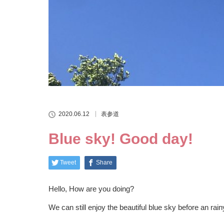
2020.06.12
表参道
Blue sky! Good day!
Tweet
Share
Hello, How are you doing?
We can still enjoy the beautiful blue sky before an rain