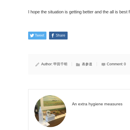
I hope the situation is getting better and the all is best 
Tweet
Share
Author:
甲田千明
表参道
Comment:
0
An extra hygiene measures