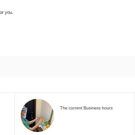
for you.
The current Business hours