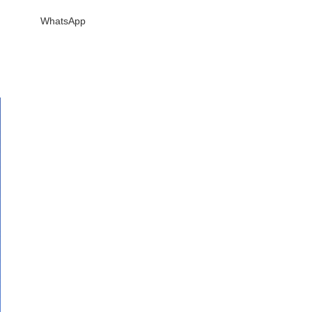
WhatsApp