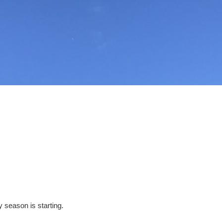
y season is starting.