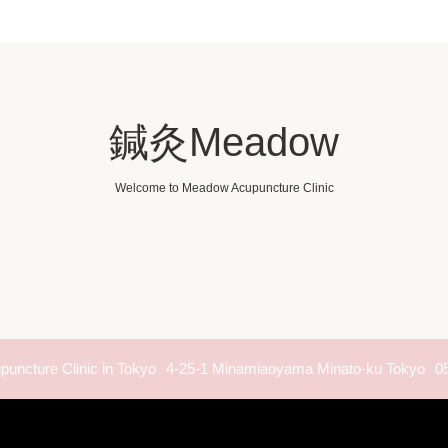
鍼灸Meadow
Welcome to Meadow Acupuncture Clinic
uncture Clinic in Tokyo
4-25-1 Minamiaoyama Minato-ku Tokyo
0