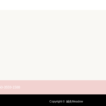
50-3559-1588
Copyright ©
鍼灸Meadow